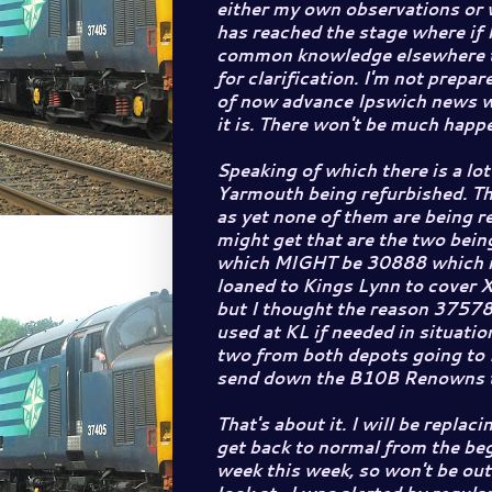
either my own observations or w
has reached the stage where if 
common knowledge elsewhere 
for clarification. I'm not prepar
of now advance Ipswich news wil
it is. There won't be much happ
Speaking of which there is a lo
Yarmouth being refurbished. Th
as yet none of them are being r
might get that are the two being
which MIGHT be 30888 which is
loaned to Kings Lynn to cover 
but I thought the reason 37578
used at KL if needed in situatio
two from both depots going to 
send down the B10B Renowns t
That's about it. I will be repla
get back to normal from the beg
week this week, so won't be ou