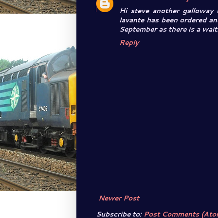
Hi steve another galloway
lavante has been ordered an
September as there is a waiti
Reply
Newer Post
Subscribe to:
Post Comments (Ato