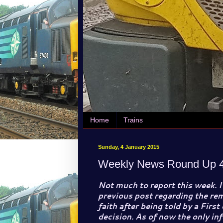
Home
Trains
Sunday, 4 January 2015
Weekly News Round Up 4
Not much to report this week. I
previous post regarding the rem
faith after being told by a First
decision. As of now the only inf