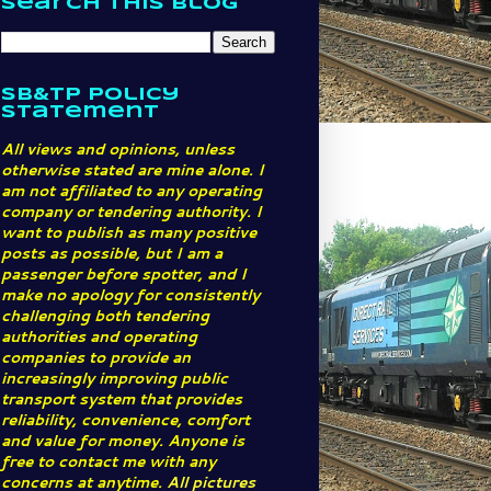
Search This Blog
SB&TP Policy
Statement
All views and opinions, unless
otherwise stated are mine alone. I
am not affiliated to any operating
company or tendering authority. I
want to publish as many positive
posts as possible, but I am a
passenger before spotter, and I
make no apology for consistently
challenging both tendering
authorities and operating
companies to provide an
increasingly improving public
transport system that provides
reliability, convenience, comfort
and value for money. Anyone is
free to contact me with any
concerns at anytime.
All pictures