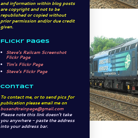
and information within blog posts
are copyright and not to be
republished or copied without
prior permission and/or due credit
given.
Flickr Pages
Steve's Railcam Screenshot
Flickr Page
Tim's Flickr Page
Steve's Flickr Page
Contact
To contact me, or to send pics for
publication please email me on
busandtrainpage@gmail.com
Please note this link doesn't take
you anywhere - paste the address
into your address bar.