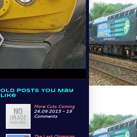
Old Posts You May
Like
More Cuts Coming
24.09.2015 - 19
Comments
The Last Olympian