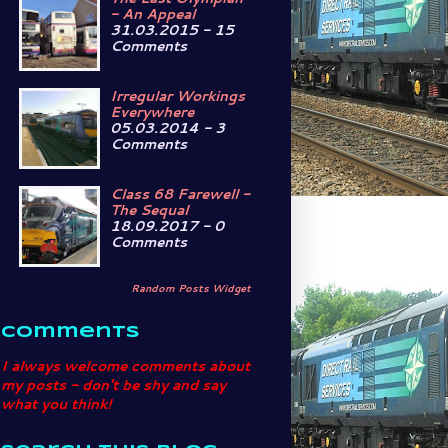
- An Appeal
31.03.2015 - 15
Comments
Irregular Workings
Everywhere
05.03.2014 - 3
Comments
Class 68 Farewell -
The Sequal
18.09.2017 - 0
Comments
Random Posts Widget
Comments
I always welcome comments about
my posts - don't be shy and say
what you think!