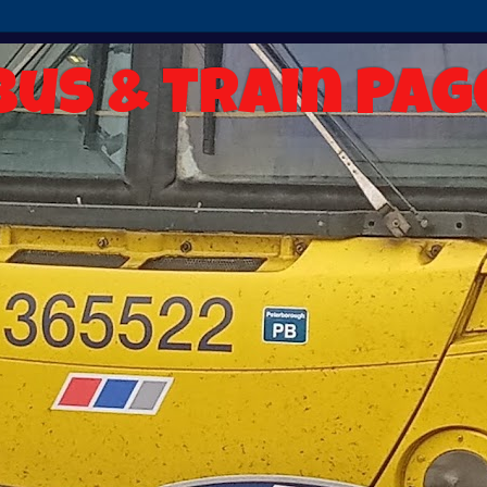
Bus & Train Pag