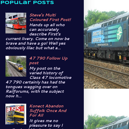
Popular Posts
Steve's Multi
Coloured First Post!
Hands up all who
can accurately
describe First's
current livery. Come on now be
brave and have a go! Well yes
obviously lilac but what a...
47 790 Follow Up
post
My post on the
varied history of
Class 47 locomotive
47 790 certainly has had the
tongues wagging over on
Railforums, with the subject
now h...
Konect Abandon
Suffolk Once And
For All
It gives me no
pleasure to say I