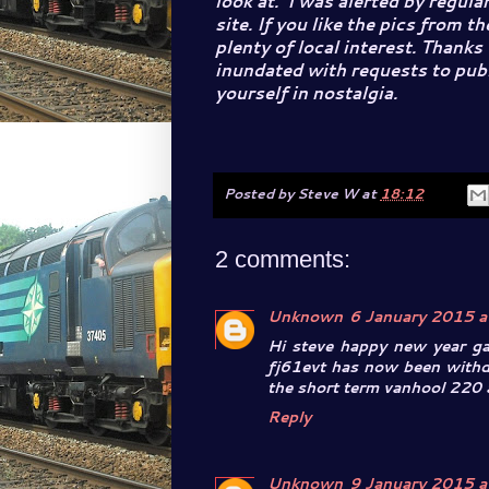
look at. I was alerted by regul
site. If you like the pics from t
plenty of local interest. Thanks
inundated with requests to publi
yourself in nostalgia.
Posted by
Steve W
at
18:12
2 comments:
Unknown
6 January 2015 a
Hi steve happy new year ga
fj61evt has now been withd
the short term vanhool 220 
Reply
Unknown
9 January 2015 a