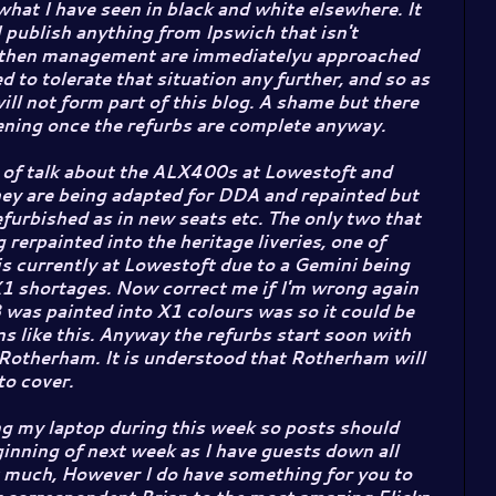
hat I have seen in black and white elsewhere. It
I publish anything from Ipswich that isn't
then management are immediatelyu approached
ed to tolerate that situation any further, and so as
l not form part of this blog. A shame but there
ening once the refurbs are complete anyway.
t of talk about the ALX400s at Lowestoft and
ey are being adapted for DDA and repainted but
efurbished as in new seats etc. The only two that
 rerpainted into the heritage liveries, one of
 currently at Lowestoft due to a Gemini being
X1 shortages. Now correct me if I'm wrong again
 was painted into X1 colours was so it could be
ns like this. Anyway the refurbs start soon with
Rotherham. It is understood that Rotherham will
o cover.
cing my laptop during this week so posts should
inning of next week as I have guests down all
t much, However I do have something for you to