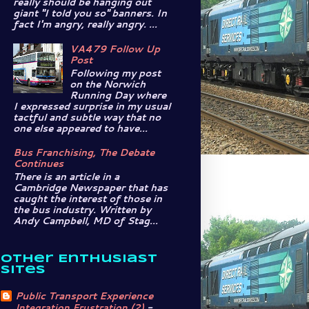
really should be hanging out
giant "I told you so" banners. In
fact I'm angry, really angry. ...
VA479 Follow Up
Post
Following my post
on the Norwich
Running Day where
I expressed surprise in my usual
tactful and subtle way that no
one else appeared to have...
Bus Franchising, The Debate
Continues
There is an article in a
Cambridge Newspaper that has
caught the interest of those in
the bus industry. Written by
Andy Campbell, MD of Stag...
Other Enthusiast
Sites
Public Transport Experience
Integration Frustration (2)
-