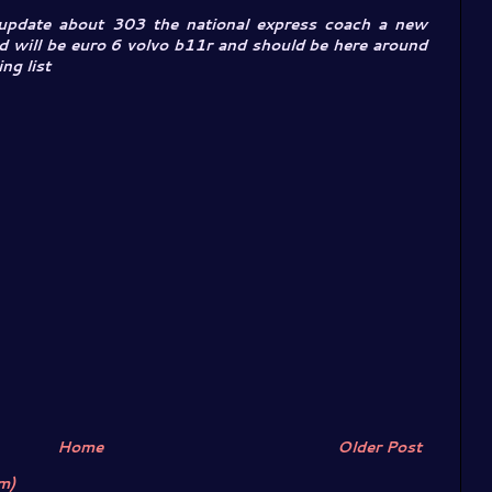
 update about 303 the national express coach a new
d will be euro 6 volvo b11r and should be here around
ng list
Home
Older Post
m)