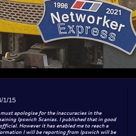
/1/15
 must apologise for the inaccuracies in the
aining Ipswich Scanias. I published that in good
 official. However it has enabled me to reach a
ormation I will be reporting from Ipswich will be