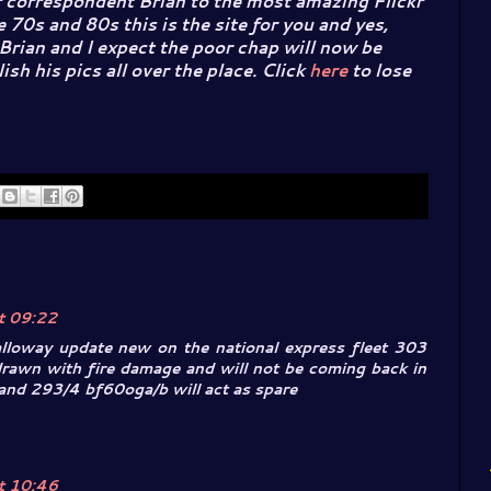
ar correspondent Brian to the most amazing Flickr
he 70s and 80s this is the site for you and yes,
 Brian and I expect the poor chap will now be
sh his pics all over the place. Click
here
to lose
t 09:22
lloway update new on the national express fleet 303
rawn with fire damage and will not be coming back in
and 293/4 bf60oga/b will act as spare
t 10:46