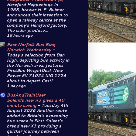
Hereford Happenings In
1968, brewer H. P. Bulmer
announced their intention to
open a railway centre at the
company's Hereford factory.
The cider produce...
18 hours ago
East Norfolk Bus Blog
Norwich Wednesday
-
Today's selection from Dan
High, depicting bus activity in
the Norwich area, features
FirstBus WrightDeck New
Power EV 71024 XIG 1724
about to depart Castl...
1 day ago
BusAndTrainUser
Solent’s new X3 gives a 40
minute saving
-
Tuesday 4th
August 2026 Another route
added to Britain’s expanding
bus scene is First Solent’s
brand new X3 providing a
quicker journey between