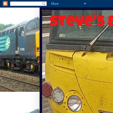
Steve's 